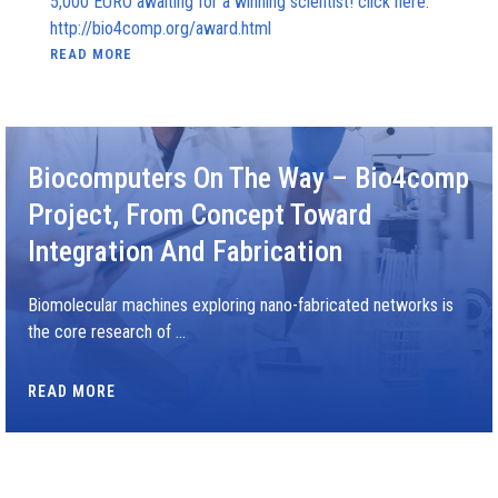
5,000 EURO awaiting for a winning scientist! click here:
http://bio4comp.org/award.html
READ MORE
Biocomputers On The Way – Bio4comp
Project, From Concept Toward
Integration And Fabrication
Biomolecular machines exploring nano-fabricated networks is
the core research of …
READ MORE