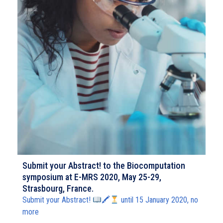
Submit your Abstract! to the Biocomputation
symposium at E-MRS 2020, May 25-29,
Strasbourg, France.
Submit your Abstract!
🖍
until 15 January 2020, no
more