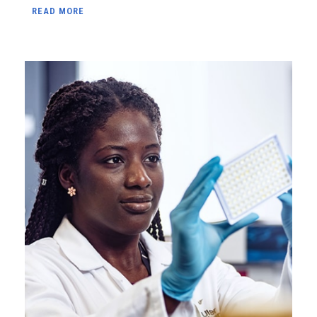
READ MORE