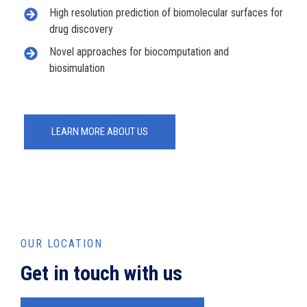
High resolution prediction of biomolecular surfaces for
drug discovery
Novel approaches for biocomputation and
biosimulation
LEARN MORE ABOUT US
OUR LOCATION
Get in touch with us