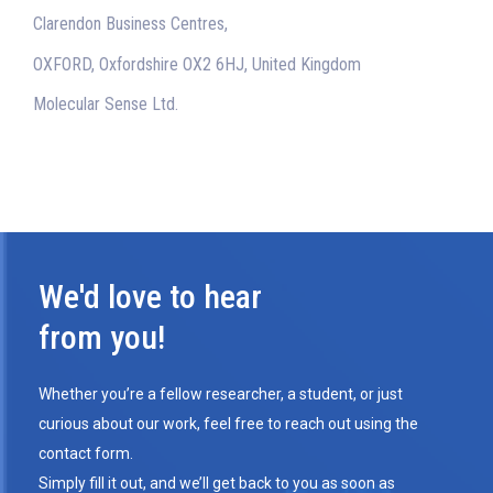
Clarendon Business Centres,
OXFORD, Oxfordshire OX2 6HJ, United Kingdom
Molecular Sense Ltd.
We'd love to hear
from you!
Whether you’re a fellow researcher, a student, or just
curious about our work, feel free to reach out using the
contact form.
Simply fill it out, and we’ll get back to you as soon as