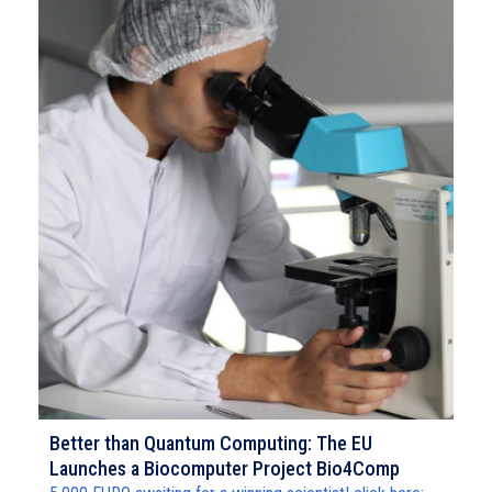
Better than Quantum Computing: The EU
Launches a Biocomputer Project Bio4Comp