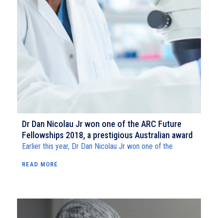
Dr Dan Nicolau Jr won one of the ARC Future
Fellowships 2018, a prestigious Australian award
Earlier this year, Dr Dan Nicolau Jr won one of the
READ MORE