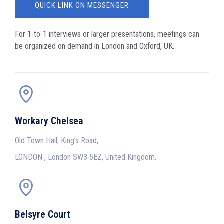
QUICK LINK ON MESSENGER
For 1-to-1 interviews or larger presentations, meetings can
be organized on demand in London and Oxford, UK.
Workary Chelsea
Old Town Hall, King’s Road,
LONDON , London SW3 5EZ, United Kingdom.
Belsyre Court