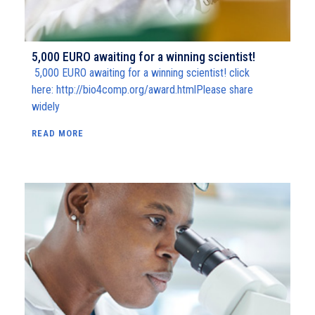
5,000 EURO awaiting for a winning scientist!
5,000 EURO awaiting for a winning scientist! click
here: http://bio4comp.org/award.htmlPlease share
widely
READ MORE