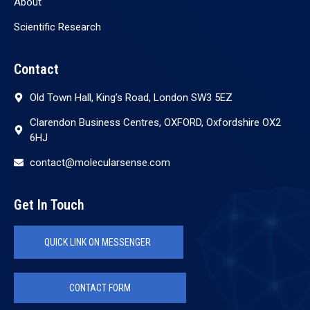
About
Scientific Research
Contact
Old Town Hall, King’s Road, London SW3 5EZ
Clarendon Business Centres, OXFORD, Oxfordshire OX2
6HJ
contact@molecularsense.com
Get In Touch
QUICK LINK ON MESSENGER
CONTACT FORM