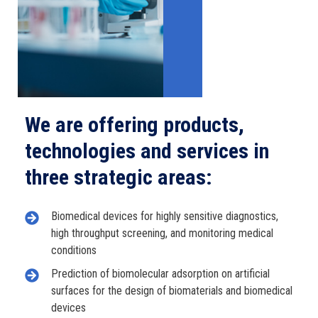
We are offering products,
technologies and services in
three strategic areas:
Biomedical devices for highly sensitive diagnostics,
high throughput screening, and monitoring medical
conditions
Prediction of biomolecular adsorption on artificial
surfaces for the design of biomaterials and biomedical
devices