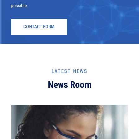
possible.
CONTACT FORM
LATEST NEWS
News Room