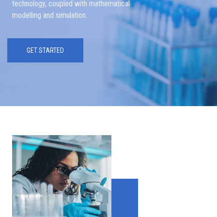
technology, coupled with mathematical
modelling and simulation.
GET STARTED