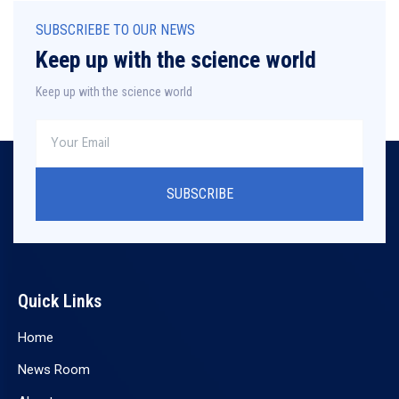
SUBSCRIEBE TO OUR NEWS
Keep up with the science world
Keep up with the science world
SUBSCRIBE
Quick Links
Home
News Room