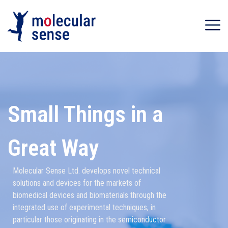
Small Things in a
Great Way
Molecular Sense Ltd. develops novel technical
solutions and devices for the markets of
biomedical devices and biomaterials through the
integrated use of experimental techniques, in
particular those originating in the semiconductor