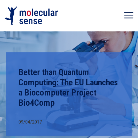
Better than Quantum
Computing: The EU Launches
a Biocomputer Project
Bio4Comp
09/04/2017