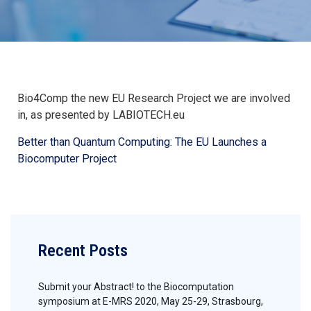
Bio4Comp the new EU Research Project we are involved
in, as presented by LABIOTECH.eu
Better than Quantum Computing: The EU Launches a
Biocomputer Project
Recent Posts
Submit your Abstract! to the Biocomputation
symposium at E-MRS 2020, May 25-29, Strasbourg,