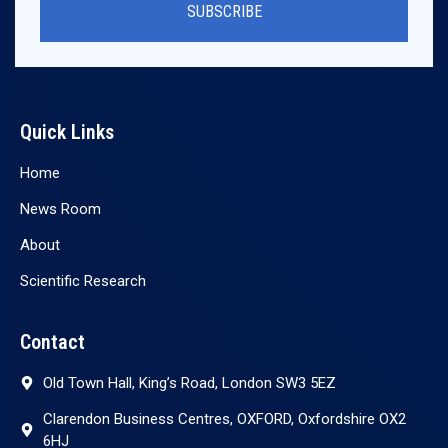
SUBSCRIBE
Quick Links
Home
News Room
About
Scientific Research
Contact
Old Town Hall, King’s Road, London SW3 5EZ
Clarendon Business Centres, OXFORD, Oxfordshire OX2
6HJ