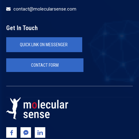
contact@molecularsense.com
Get In Touch
QUICK LINK ON MESSENGER
CONTACT FORM