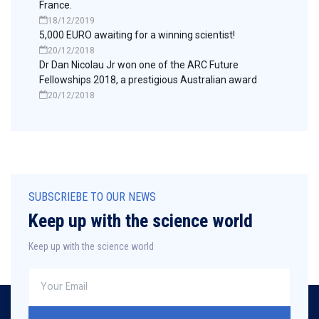
France.
18/12/2019
5,000 EURO awaiting for a winning scientist!
20/12/2018
Dr Dan Nicolau Jr won one of the ARC Future
Fellowships 2018, a prestigious Australian award
20/12/2018
SUBSCRIEBE TO OUR NEWS
Keep up with the science world
Keep up with the science world